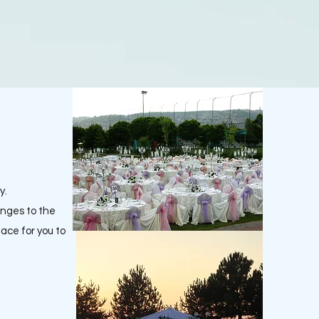
y.
anges to the
lace for you to