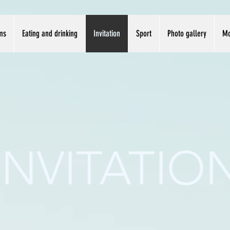
ms
Eating and drinking
Invitation
Sport
Photo gallery
Mo
INVITATIO