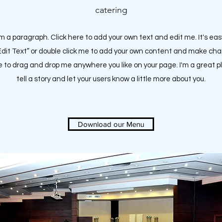
catering
'm a paragraph. Click here to add your own text and edit me. It's eas
“Edit Text” or double click me to add your own content and make ch
ee to drag and drop me anywhere you like on your page.
I'm a great p
tell a story and let your users know a little more about you.
Download our Menu