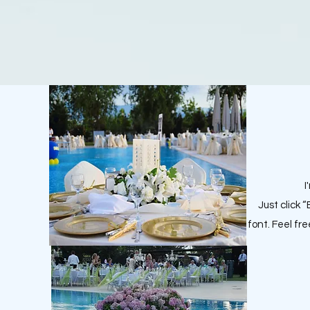
I
Just click 
font. Feel fr