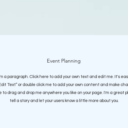
Event Planning
'm a paragraph. Click here to add your own text and edit me. It's eas
“Edit Text” or double click me to add your own content and make ch
ee to drag and drop me anywhere you like on your page.
I'm a great p
tell a story and let your users know a little more about you.