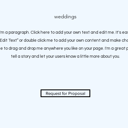
weddings
I'm a paragraph. Click here to add your own text and edit me. It's ea
 “Edit Text” or double click me to add your own content and make c
ree to drag and drop me anywhere you like on your page.
I'm a great 
tell a story and let your users know a little more about you.
Request for Proposal