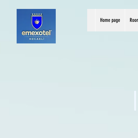
Home page
Roo