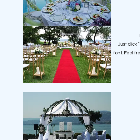
Just click
font. Feel f