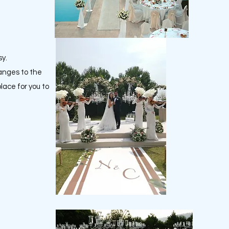
sy.
hanges to the
place for you to