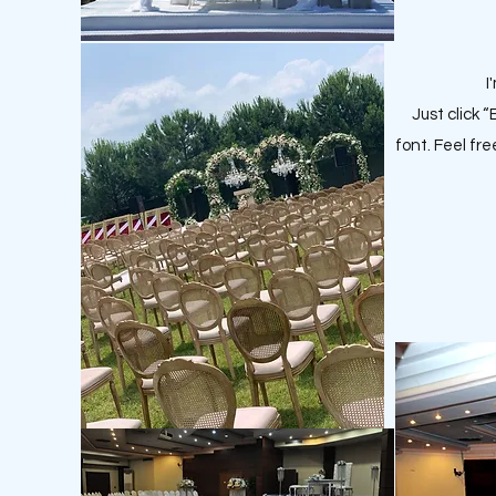
I
Just click 
font. Feel fr