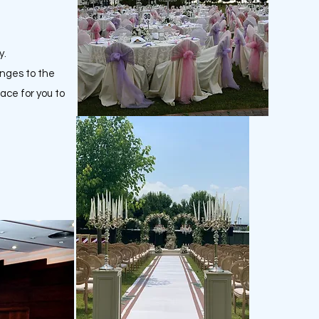
y.
anges to the
lace for you to