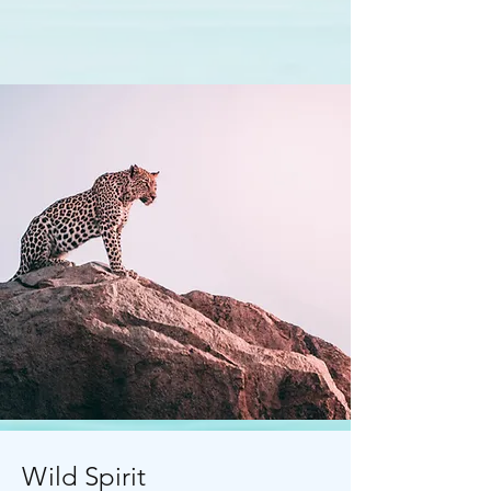
Wild Spirit