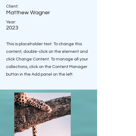
Client:
Matthew Wagner
Year:
2023
This is placeholder text. To change this
content, double-click on the element and
click Change Content. To manage all your
collections, click on the Content Manager
button in the Add panel on the left.