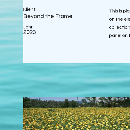
Klient:
This is p
Beyond the Frame
on the el
Jahr:
collectio
2023
panel on t