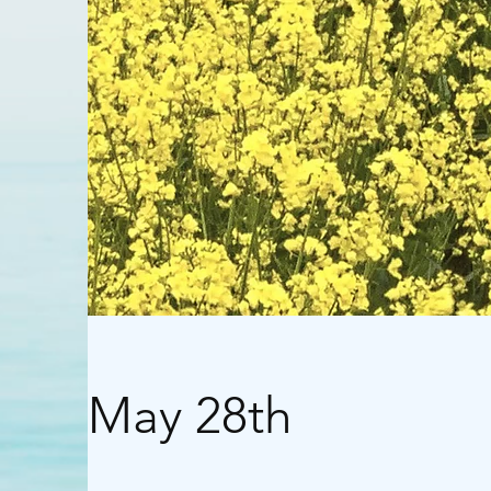
May 28th