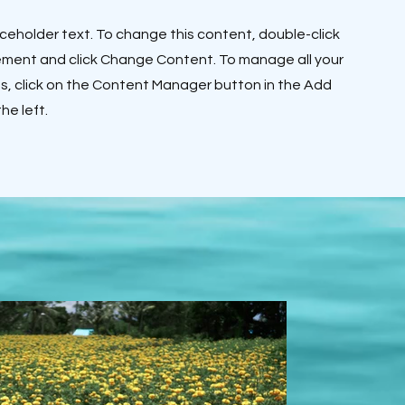
laceholder text. To change this content, double-click
ement and click Change Content. To manage all your
ns, click on the Content Manager button in the Add
he left.