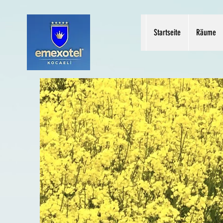
Startseite
Räume