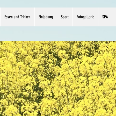
Essen und Trinken
Einladung
Sport
Fotogallerie
SPA